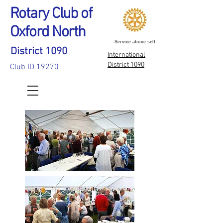
Rotary Club of
Oxford North
Service above self
District 1090
International
District 1090
Club ID 19270